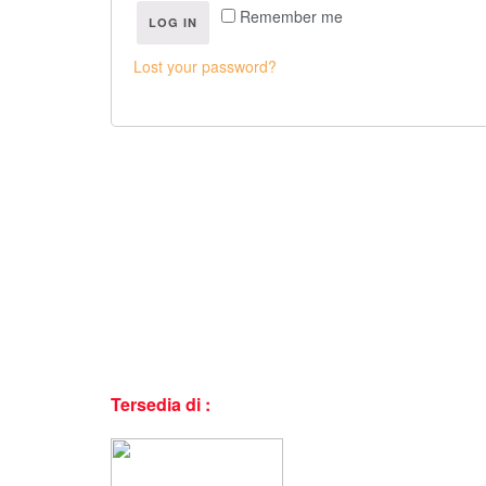
Remember me
LOG IN
Lost your password?
Tersedia di :