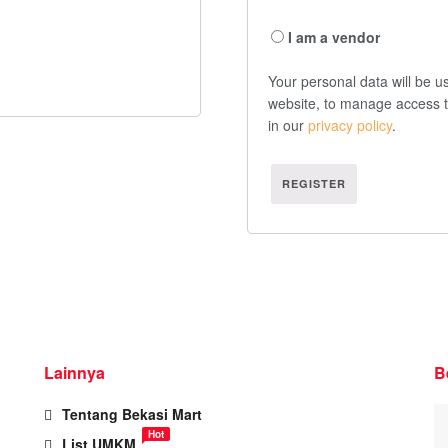
I am a vendor
Your personal data will be u
website, to manage access t
in our
privacy policy
.
REGISTER
Lainnya
B
Tentang Bekasi Mart
Hot
List UMKM