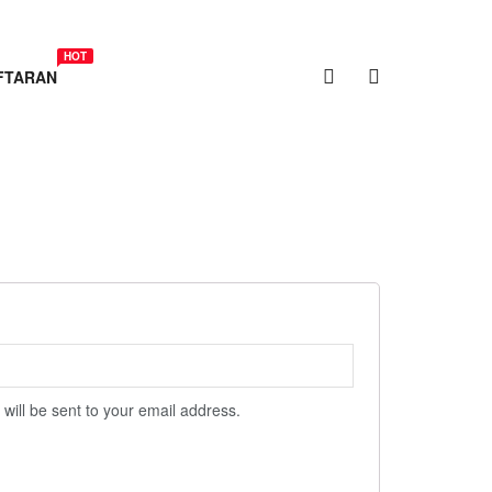
HOT
FTARAN
 will be sent to your email address.