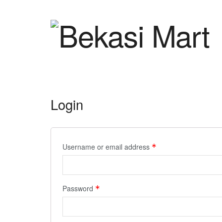
Login
Username or email address
*
Password
*