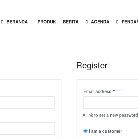
BERANDA
PRODUK
BERITA
AGENDA
PENDA
Register
Email address
*
A link to set a new password
I am a customer