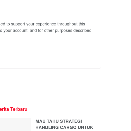
sed to support your experience throughout this
o your account, and for other purposes described
erita Terbaru
MAU TAHU STRATEGI
HANDLING CARGO UNTUK