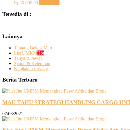
Rp
30,000.00
Add to cart
Tersedia di :
Lainnya
Tentang Bekasi Mart
List UMKM
Hot
Tanya & Jawab
Syarat & Ketentuan
Kebijakan Privacy
Berita Terbaru
MAU TAHU STRATEGI HANDLING CARGO UNT
07/03/2021
Kiat Jitu UMKM Menjangkau Pasar Afrika dan Ero