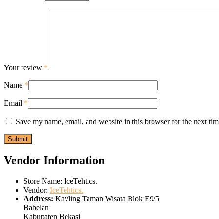
Your review
*
Name
*
Email
*
Save my name, email, and website in this browser for the next ti
Vendor Information
Store Name:
IceTehtics.
Vendor:
IceTehtics.
Address:
Kavling Taman Wisata Blok E9/5
Babelan
Kabupaten Bekasi