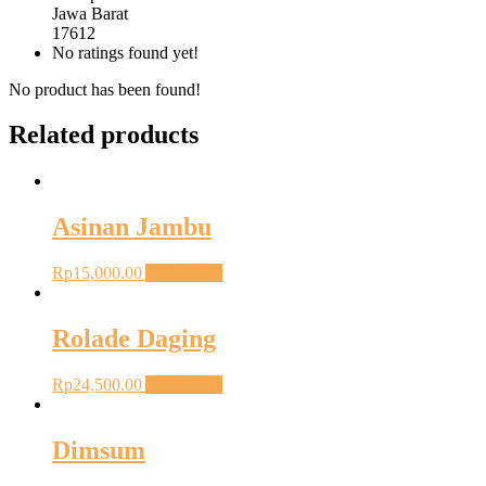
Jawa Barat
17612
No ratings found yet!
No product has been found!
Related products
Asinan Jambu
Rp
15,000.00
Add to cart
Rolade Daging
Rp
24,500.00
Add to cart
Dimsum