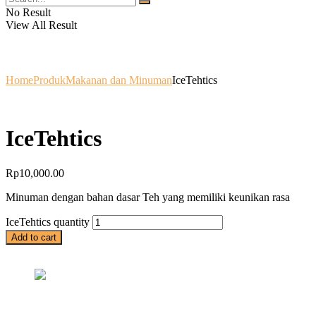
No Result
View All Result
Home
Produk
Makanan dan Minuman
IceTehtics
IceTehtics
Rp
10,000.00
Minuman dengan bahan dasar Teh yang memiliki keunikan rasa
IceTehtics quantity
Add to cart