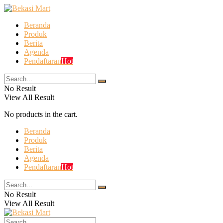
Beranda
Produk
Berita
Agenda
Pendaftaran
Hot
No Result
View All Result
No products in the cart.
Beranda
Produk
Berita
Agenda
Pendaftaran
Hot
No Result
View All Result