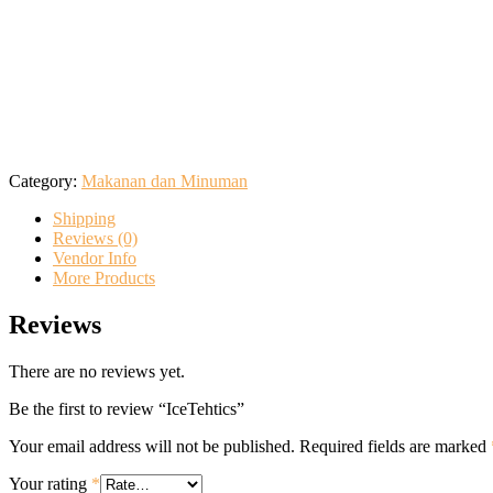
Category:
Makanan dan Minuman
Shipping
Reviews (0)
Vendor Info
More Products
Reviews
There are no reviews yet.
Be the first to review “IceTehtics”
Your email address will not be published.
Required fields are marked
Your rating
*