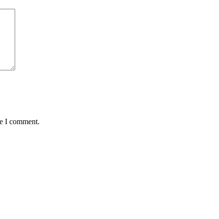
me I comment.