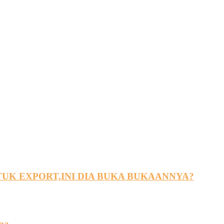
UK EXPORT,INI DIA BUKA BUKAANNYA?
pa