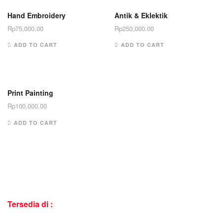
Hand Embroidery
Antik & Eklektik
Rp
75,000.00
Rp
250,000.00
ADD TO CART
ADD TO CART
Print Painting
Rp
100,000.00
ADD TO CART
Tersedia di :