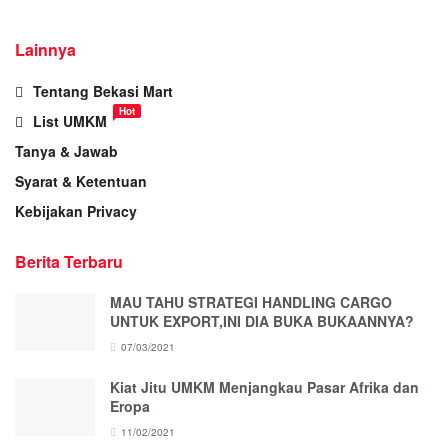
Lainnya
Tentang Bekasi Mart
Hot
List UMKM
Tanya & Jawab
Syarat & Ketentuan
Kebijakan Privacy
Berita Terbaru
MAU TAHU STRATEGI HANDLING CARGO
UNTUK EXPORT,INI DIA BUKA BUKAANNYA?
07/03/2021
Kiat Jitu UMKM Menjangkau Pasar Afrika dan
Eropa
11/02/2021