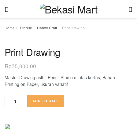
Home
Produk
Handy Craft
Print Drawing
Print Drawing
Rp
75,000.00
Master Drawing asli – Pensil Studio di atas kertas, Bahan :
Printing on Paper, ukuran variatif
ADD TO CART