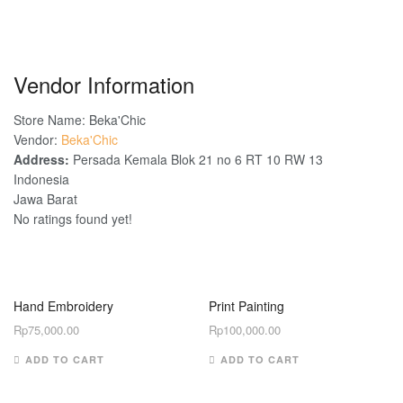
Vendor Information
Store Name:
Beka'Chic
Vendor:
Beka'Chic
Address:
Persada Kemala Blok 21 no 6 RT 10 RW 13
Indonesia
Jawa Barat
No ratings found yet!
Hand Embroidery
Print Painting
Rp
75,000.00
Rp
100,000.00
ADD TO CART
ADD TO CART