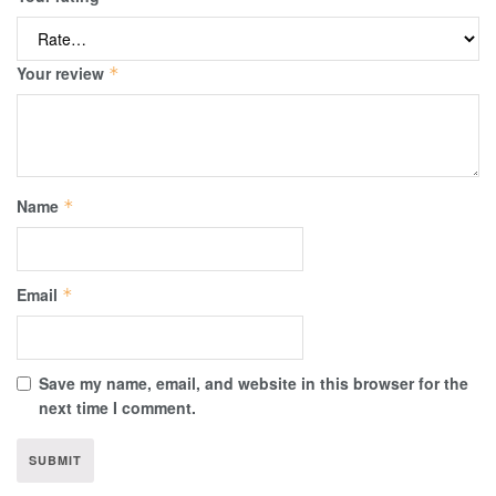
Your review
*
Name
*
Email
*
Save my name, email, and website in this browser for the
next time I comment.