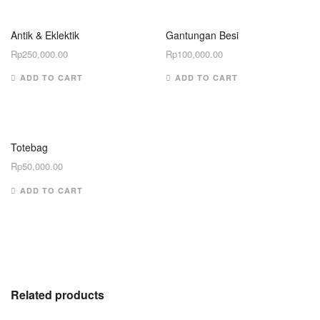
Antik & Eklektik
Gantungan Besi
Rp
250,000.00
Rp
100,000.00
ADD TO CART
ADD TO CART
Totebag
Rp
50,000.00
ADD TO CART
Related products