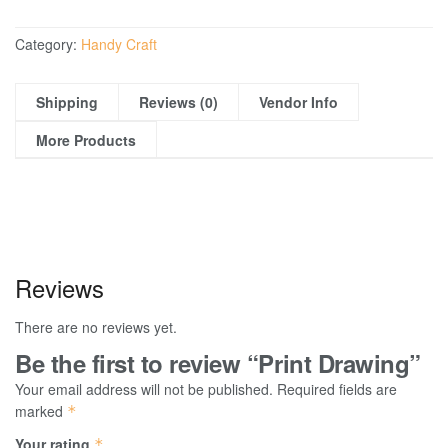
Category:
Handy Craft
Shipping
Reviews (0)
Vendor Info
More Products
Reviews
There are no reviews yet.
Be the first to review “Print Drawing”
Your email address will not be published.
Required fields are
marked
*
Your rating
*