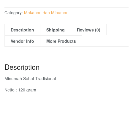
Category:
Makanan dan Minuman
Description
Shipping
Reviews (0)
Vendor Info
More Products
Description
Minumah Sehat Tradisional
Netto : 120 gram