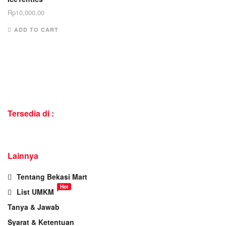
Rp
10,000.00
ADD TO CART
Tersedia di :
Lainnya
Tentang Bekasi Mart
Hot
List UMKM
Tanya & Jawab
Syarat & Ketentuan