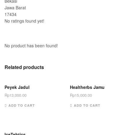
Bekasi
Jawa Barat
17434
No ratings found yet!
No product has been found!
Related products
Peyek Jadul
Healtherbs Jamu
Rp
13,000.00
Rp
15,000.00
ADD TO CART
ADD TO CART
IceTehtics