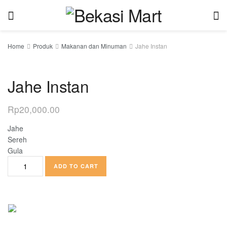
Home
Produk
Makanan dan Minuman
Jahe Instan
Jahe Instan
Rp
20,000.00
Jahe
Sereh
Gula
ADD TO CART