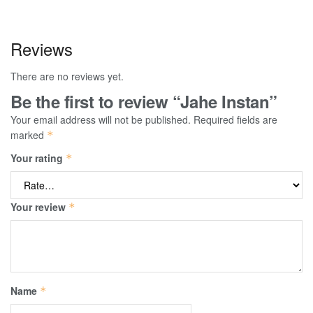
Reviews
There are no reviews yet.
Be the first to review “Jahe Instan”
Your email address will not be published.
Required fields are
marked
*
Your rating
*
Your review
*
Name
*