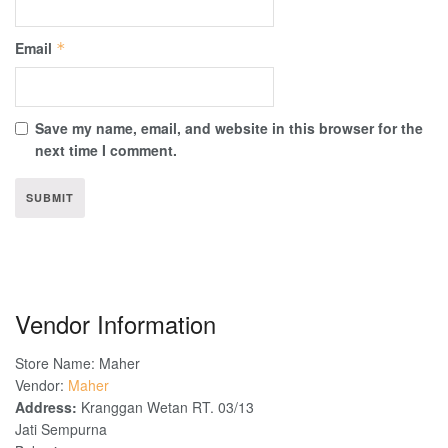
Email
*
Save my name, email, and website in this browser for the
next time I comment.
Vendor Information
Store Name:
Maher
Vendor:
Maher
Address:
Kranggan Wetan RT. 03/13
Jati Sempurna